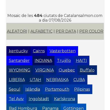
Mosaic de les
484
ciutats de Catalansalmon.com
a dia 07/08/2026
ALEATORI
|
ALFABETIC
|
PER DATA
|
PER COLOR
kentucky
Cairns
Vasterbotten
Santander
INDIANA
Trujillo
HAITI
WYOMING
VIRGINIA
Quebec
Buffalo
LIBERIA
UTAH
NEBRASKA
CUBA
Seoul
Islàndia
Portsmouth
Pilipinas
Tel Aviv
Ingolstadt
Karlskrona
Bad Homburg
Panama
Gottingen