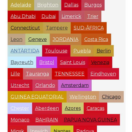
Adelaide
Brighton
Dallas
Burgos
Abu Dhabi
Dubai
Limerick
Trier
Connecticut
Tampere
SUD-ÂFRICA
Leon
Geneve
JORDANIA
Costa Rica
ANTÀRTIDA
Toulouse
Puebla
Berlin
Bayreuth
Bristol
Saint Louis
Venezia
Lille
Tauranga
TENNESSEE
Eindhoven
Utrecht
Orlando
Amsterdam
GUINEA EQUATORIAL
Wellington
Chicago
Chester
Aberdeen
Azores
Caracas
Monaco
BAHRAIN
PAPUA NOVA GUINEA
Minsk
Ipswich
Nantes
Padova