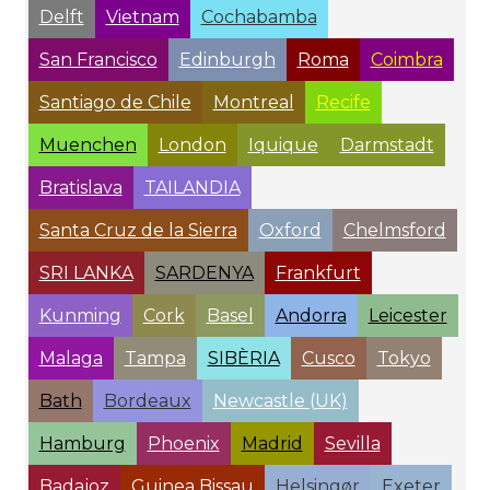
Delft
Vietnam
Cochabamba
San Francisco
Edinburgh
Roma
Coimbra
Santiago de Chile
Montreal
Recife
Muenchen
London
Iquique
Darmstadt
Bratislava
TAILANDIA
Santa Cruz de la Sierra
Oxford
Chelmsford
SRI LANKA
SARDENYA
Frankfurt
Kunming
Cork
Basel
Andorra
Leicester
Malaga
Tampa
SIBÈRIA
Cusco
Tokyo
Bath
Bordeaux
Newcastle (UK)
Hamburg
Phoenix
Madrid
Sevilla
Badajoz
Guinea Bissau
Helsingør
Exeter