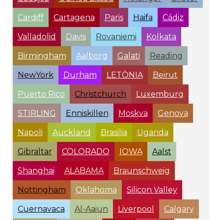
Cardiff
Cartagena
Paris
Haifa
Cádiz
Valladolid
Davis
Rovaniemi
Kolkata
Birmingham
Aalborg
Galati
Reading
NewYork
Durham
LETÒNIA
Beirut
Puerto Rico
Christchurch
Luxemburg
STIRLING
Enniskillen
Moskva
Genova
Napoli
Auckland
Brasilia
Uganda
Gibraltar
COLORADO
IOWA
Aalst
Shanghai
ALABAMA
Braunschweig
Nottingham
Oklahoma
Silicon Valley
Cuernavaca
Al-Aaiun
Liverpool
Calgary