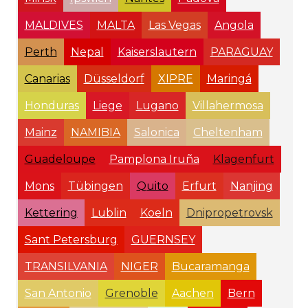
MALDIVES
MALTA
Las Vegas
Angola
Perth
Nepal
Kaiserslautern
PARAGUAY
Canarias
Düsseldorf
XIPRE
Maringá
Honduras
Liege
Lugano
Villahermosa
Mainz
NAMIBIA
Salonica
Cheltenham
Guadeloupe
Pamplona Iruña
Klagenfurt
Mons
Tübingen
Quito
Erfurt
Nanjing
Kettering
Lublin
Koeln
Dnipropetrovsk
Sant Petersburg
GUERNSEY
TRANSILVANIA
NIGER
Bucaramanga
San Antonio
Grenoble
Aachen
Bern