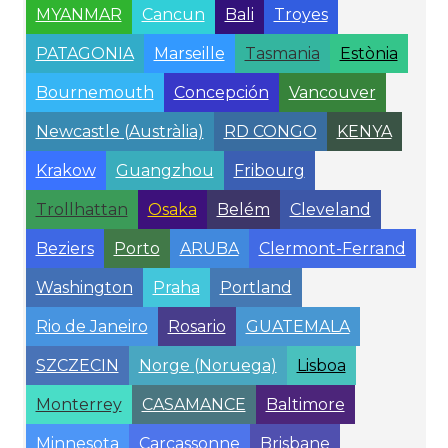
MYANMAR
Cancun
Bali
Troyes
PATAGONIA
Marseille
Tasmania
Estònia
Bournemouth
Concepción
Vancouver
Newcastle (Austràlia)
RD CONGO
KENYA
Krakow
Guangzhou
Fribourg
Trollhattan
Osaka
Belém
Cleveland
Beziers
Porto
ARUBA
Clermont-Ferrand
Washington
Praha
Portland
Rio de Janeiro
Rosario
GUATEMALA
SZCZECIN
Norge (Noruega)
Lisboa
Monterrey
CASAMANCE
Baltimore
Minnesota
Carcassonne
Brisbane