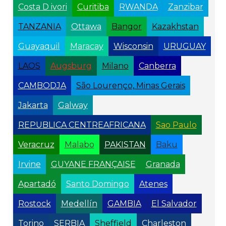
Costa D ivori
Curitiba
RWANDA
Zanzibar
TANZANIA
Ottawa
Bangor
Kazakhstan
Guayaquil
Maracay
Wisconsin
URUGUAY
LAOS
Augsburg
Milano
Canberra
CAMBODJA
São Lourenço, Minas Gerais
Jakarta
Galway
REPUBLICA CENTREAFRICANA
Sao Paulo
Veracruz
Malabo
PAKISTAN
Baku
Irvine
GUYANE FRANÇAISE
Granada
Apartadó
Santo Domingo
Atenes
Rostock
Medellín
GAMBIA
El Salvador
Torino
SERBIA
Sheffield
Charleston