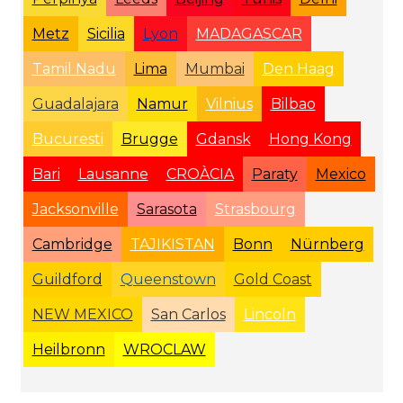
Metz
Sicilia
Lyon
MADAGASCAR
Tamil Nadu
Lima
Mumbai
Den Haag
Guadalajara
Namur
Vilnius
Bilbao
Bucuresti
Brugge
Gdansk
Hong Kong
Bari
Lausanne
CROÀCIA
Paraty
Mexico
Jacksonville
Sarasota
Strasbourg
Cambridge
TAJIKISTAN
Bonn
Nürnberg
Guildford
Queenstown
Gold Coast
NEW MEXICO
San Carlos
Lincoln
Heilbronn
WROCLAW