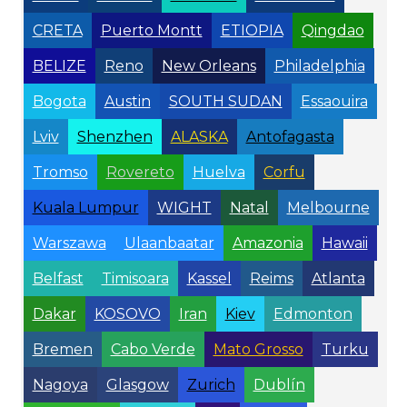
CRETA
Puerto Montt
ETIOPIA
Qingdao
BELIZE
Reno
New Orleans
Philadelphia
Bogota
Austin
SOUTH SUDAN
Essaouira
Lviv
Shenzhen
ALASKA
Antofagasta
Tromso
Rovereto
Huelva
Corfu
Kuala Lumpur
WIGHT
Natal
Melbourne
Warszawa
Ulaanbaatar
Amazonia
Hawaii
Belfast
Timisoara
Kassel
Reims
Atlanta
Dakar
KOSOVO
Iran
Kiev
Edmonton
Bremen
Cabo Verde
Mato Grosso
Turku
Nagoya
Glasgow
Zurich
Dublín