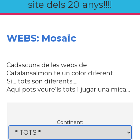
site dels 20 anys!!!!
WEBS: Mosaïc
Cadascuna de les webs de
Catalansalmon te un color diferent.
Si... tots son diferents....
Aquí pots veure'ls tots i jugar una mica...
Continent: