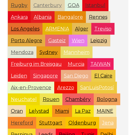
Rugby
Canterbury
GOA
Istanbul
Ankara
Albania
Bangalore
Rennes
Los Angeles
ARMENIA
Alger
Treviso
Porto Alegre
Gasteiz
Wien
Leipzig
Mendoza
Sydney
Mannheim
Freiburg im Breisgau
Murcia
TAIWAN
Leiden
Singapore
San Diego
El Caire
Aix-en-Provence
Arezzo
SanLuisPotosí
Neuchatel
Rouen
Chambéry
Bologna
Oran
Lelystad
Miami
La Paz
MAINE
Hereford
Stuttgart
Oldenburg
Jena
Perpinya
Leeds
Beijing
Tunis
Delhi