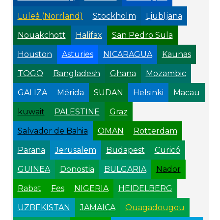
Luleå (Norrland)
Stockholm
Ljubljana
Nouakchott
Halifax
San Pedro Sula
Houston
Asturies
NICARAGUA
Kaunas
TOGO
Bangladesh
Ghana
Mozambic
GALIZA
Mérida
SUDAN
Helsinki
Macau
kuwait
PALESTINE
Graz
Salvador de Bahia
OMAN
Rotterdam
Parana
Jerusalem
Budapest
Curicó
GUINEA
Donostia
BULGARIA
Nador
Rabat
Fes
NIGERIA
HEIDELBERG
UZBEKISTAN
JAMAICA
Ouagadougou