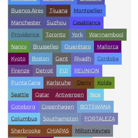
Buenos Aires
Tijuana
Montpellier
Manchester
Suzhou
Casablanca
Providence
Toronto
York
Warrnambool
Nancy
Brusselles
Querétaro
Mallorca
Kyoto
Boston
Gent
Riyadh
Cordoba
Firenze
Detroit
FIJI
REUNION
Punta Cana
Karlsruhe
Derry
Kolda
Seattle
Qatar
Antwerpen
Nice
Goteborg
Copenhagen
BOTSWANA
Columbus
Southampton
FORTALEZA
Sherbrooke
CHIAPAS
Milton Keynes