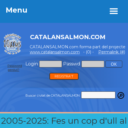
Menu
Menu
CATALANSALMON.COM
CATALANSALMON.com forma part del projecte
www.catalansalmon.com
- (0) -
Permalink (#)
Login
Passwd
Password
perdut?
REGISTRA'T
Buscar ciutat de CATALANSALMON:
2005-2025: Fes un cop d'ull al